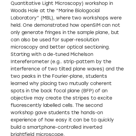
Quantitative Light Microscopy) workshop in
Woods Hole at the “Marine Biologocial
Laboratory” (MBL), where two workshops were
held. One demonstrated how openSIM can not
only generate fringes in the sample plane, but
can also be used for super-resolution
microscopy and better optical sectioning.
Starting with a de-tuned Michelson
Intereferometer (e.g.. strip-pattern by the
interference of two tilted plane waves) and the
two peaks in the Fourier-plane, students
learned why placing two mutually coherent
spots in the back focal plane (BFP) of an
objective may create the stripes to excite
fluorescently labelled cells. The second
workshop gave students the hands-on
experience of how easy it can be to quickly
build a smartphone-controlled inverted
brightfield microscope.