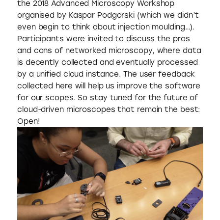
the 2018 Advanced Microscopy Workshop
organised by Kaspar Podgorski (which we didn’t
even begin to think about injection moulding…).
Participants were invited to discuss the pros
and cons of networked microscopy, where data
is decently collected and eventually processed
by a unified cloud instance. The user feedback
collected here will help us improve the software
for our scopes. So stay tuned for the future of
cloud-driven microscopes that remain the best:
Open!