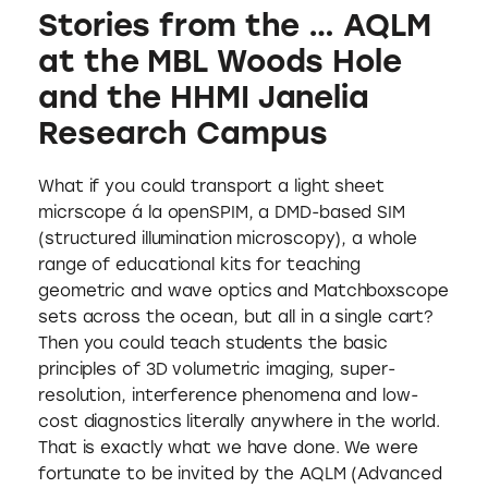
Stories from the … AQLM
at the MBL Woods Hole
and the HHMI Janelia
Research Campus
What if you could transport a light sheet
micrscope á la openSPIM, a DMD-based SIM
(structured illumination microscopy), a whole
range of educational kits for teaching
geometric and wave optics and Matchboxscope
sets across the ocean, but all in a single cart?
Then you could teach students the basic
principles of 3D volumetric imaging, super-
resolution, interference phenomena and low-
cost diagnostics literally anywhere in the world.
That is exactly what we have done. We were
fortunate to be invited by the AQLM (Advanced