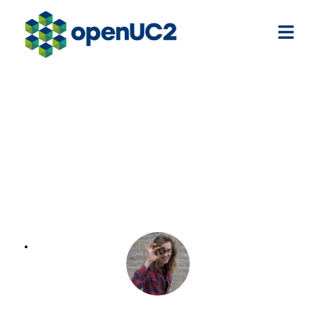
Stories from the …
AQLM at the MBL
Woods Hole and
the HHMI Janelia
Research Campus
BY
BENEDICT DIEDERICH