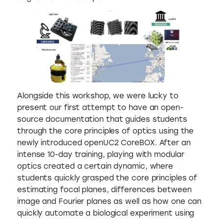
Alongside this workshop, we were lucky to
present our first attempt to have an open-
source documentation that guides students
through the core principles of optics using the
newly introduced openUC2 CoreBOX. After an
intense 10-day training, playing with modular
optics created a certain dynamic, where
students quickly grasped the core principles of
estimating focal planes, differences between
image and Fourier planes as well as how one can
quickly automate a biological experiment using