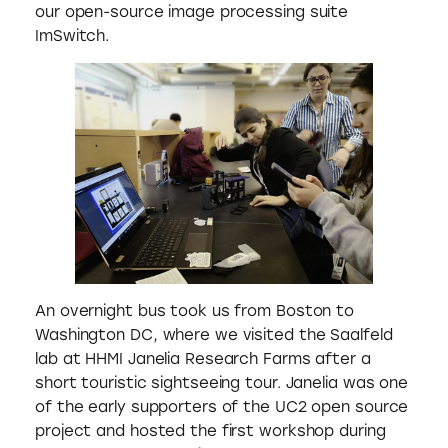
our open-source image processing suite
ImSwitch.
An overnight bus took us from Boston to
Washington DC, where we visited the Saalfeld
lab at HHMI Janelia Research Farms after a
short touristic sightseeing tour. Janelia was one
of the early supporters of the UC2 open source
project and hosted the first workshop during