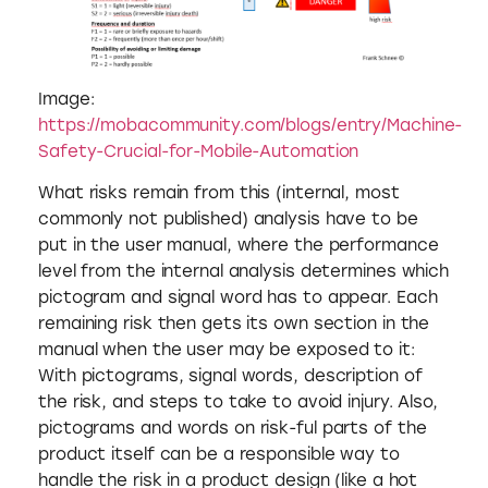
Image:
https://mobacommunity.com/blogs/entry/Machine-
Safety-Crucial-for-Mobile-Automation
What risks remain from this (internal, most
commonly not published) analysis have to be
put in the user manual, where the performance
level from the internal analysis determines which
pictogram and signal word has to appear. Each
remaining risk then gets its own section in the
manual when the user may be exposed to it:
With pictograms, signal words, description of
the risk, and steps to take to avoid injury. Also,
pictograms and words on risk-ful parts of the
product itself can be a responsible way to
handle the risk in a product design (like a hot