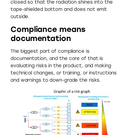
closed so that the radiation shines into the
tape-shielded bottom and does not emit
outside.
Compliance means
documentation
The biggest part of compliance is
documentation, and the core of that is
evaluating risks in the product, and making
technical changes, or training, or instructions
and warnings to down-grade the risks.