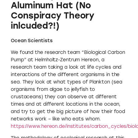
Aluminum Hat (No
Conspiracy Theory
inlcuded?!)
Ocean Scientists
We found the research team “Biological Carbon
Pump” at Helmholtz-Zentrum Hereon, a
research team taking a look at life cycles and
interactions of the different organisms in the
sea. They look at what types of Plankton (sea
organisms from algae to jellyfish to
crustaceans) they can observe at different
times and at different locations in the ocean,
and try to get the big picture of how their food
networks work – like who eats whom.
https://www.hereon.de/institutes/carbon_cycles/bio