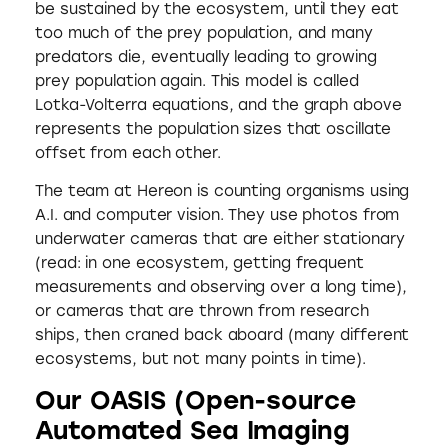
be sustained by the ecosystem, until they eat
too much of the prey population, and many
predators die, eventually leading to growing
prey population again. This model is called
Lotka-Volterra equations, and the graph above
represents the population sizes that oscillate
offset from each other.
The team at Hereon is counting organisms using
A.I. and computer vision. They use photos from
underwater cameras that are either stationary
(read: in one ecosystem, getting frequent
measurements and observing over a long time),
or cameras that are thrown from research
ships, then craned back aboard (many different
ecosystems, but not many points in time).
Our OASIS (Open-source
Automated Sea Imaging