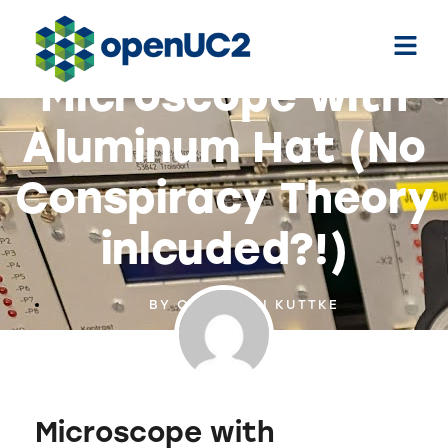
Microscope with
Aluminum Hat (No
Conspiracy Theory
inlcuded?!)
BY
CHRISTIAN KUTTKE
Microscope with