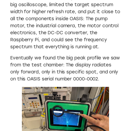
big oscilloscope, limited the target spectrum
width for higher refresh rate, and put it close to
all the components inside OASIS: The pump
motor, the industrial camera, the motor control
electronics, the DC-DC converter, the
Raspberry Pi, and could see the frequency
spectrum that everything is running at.
Eventually we found the big peak profile we saw
from the test chamber: The display radiates
only forward, only in this specific spot, and only
on this OASIS serial number 0000-0002.