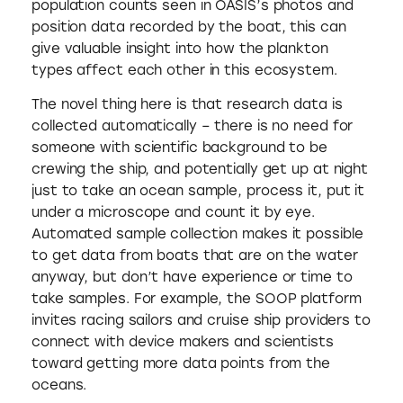
population counts seen in OASIS’s photos and
position data recorded by the boat, this can
give valuable insight into how the plankton
types affect each other in this ecosystem.
The novel thing here is that research data is
collected automatically – there is no need for
someone with scientific background to be
crewing the ship, and potentially get up at night
just to take an ocean sample, process it, put it
under a microscope and count it by eye.
Automated sample collection makes it possible
to get data from boats that are on the water
anyway, but don’t have experience or time to
take samples. For example, the SOOP platform
invites racing sailors and cruise ship providers to
connect with device makers and scientists
toward getting more data points from the
oceans.