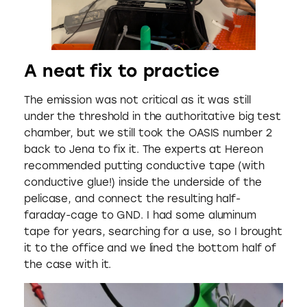
A neat fix to practice
The emission was not critical as it was still
under the threshold in the authoritative big test
chamber, but we still took the OASIS number 2
back to Jena to fix it. The experts at Hereon
recommended putting conductive tape (with
conductive glue!) inside the underside of the
pelicase, and connect the resulting half-
faraday-cage to GND. I had some aluminum
tape for years, searching for a use, so I brought
it to the office and we lined the bottom half of
the case with it.