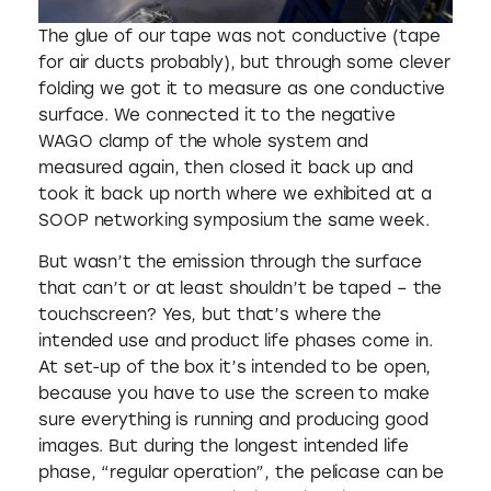
The glue of our tape was not conductive (tape
for air ducts probably), but through some clever
folding we got it to measure as one conductive
surface. We connected it to the negative
WAGO clamp of the whole system and
measured again, then closed it back up and
took it back up north where we exhibited at a
SOOP networking symposium the same week.
But wasn’t the emission through the surface
that can’t or at least shouldn’t be taped – the
touchscreen? Yes, but that’s where the
intended use and product life phases come in.
At set-up of the box it’s intended to be open,
because you have to use the screen to make
sure everything is running and producing good
images. But during the longest intended life
phase, “regular operation”, the pelicase can be