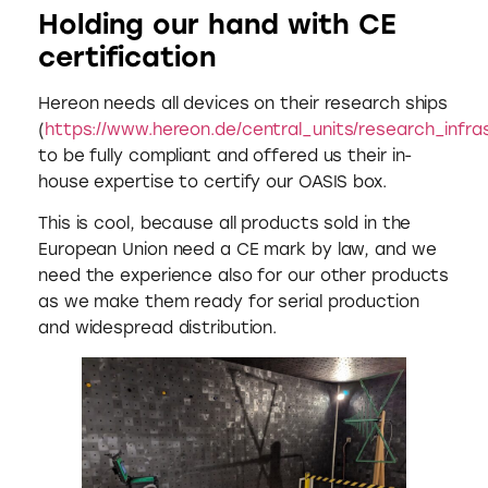
Holding our hand with CE
certification
Hereon needs all devices on their research ships
(
https://www.hereon.de/central_units/research_infras
to be fully compliant and offered us their in-
house expertise to certify our OASIS box.
This is cool, because all products sold in the
European Union need a CE mark by law, and we
need the experience also for our other products
as we make them ready for serial production
and widespread distribution.