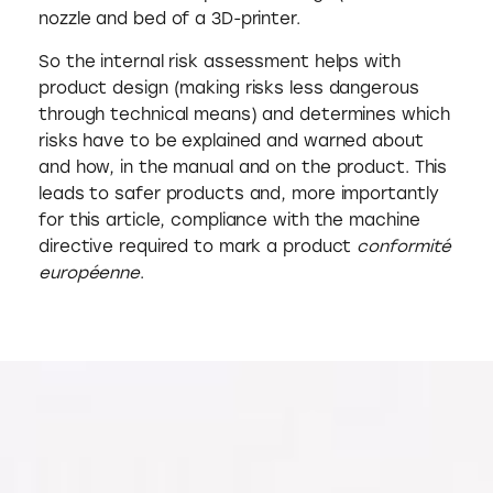
nozzle and bed of a 3D-printer.
So the internal risk assessment helps with
product design (making risks less dangerous
through technical means) and determines which
risks have to be explained and warned about
and how, in the manual and on the product. This
leads to safer products and, more importantly
for this article, compliance with the machine
directive required to mark a product
conformité
européenne
.