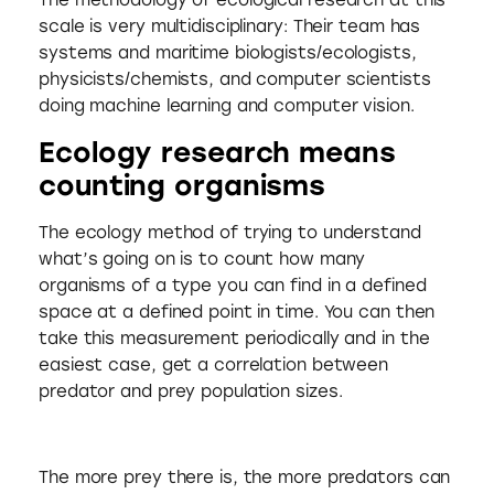
The methodology of ecological research at this
scale is very multidisciplinary: Their team has
systems and maritime biologists/ecologists,
physicists/chemists, and computer scientists
doing machine learning and computer vision.
Ecology research means
counting organisms
The ecology method of trying to understand
what’s going on is to count how many
organisms of a type you can find in a defined
space at a defined point in time. You can then
take this measurement periodically and in the
easiest case, get a correlation between
predator and prey population sizes.
The more prey there is, the more predators can