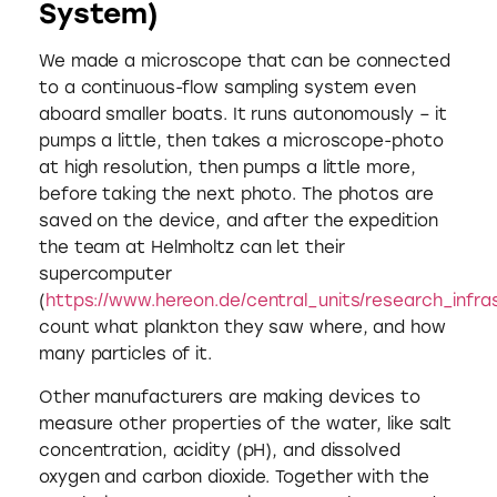
System)
We made a microscope that can be connected
to a continuous-flow sampling system even
aboard smaller boats. It runs autonomously – it
pumps a little, then takes a microscope-photo
at high resolution, then pumps a little more,
before taking the next photo. The photos are
saved on the device, and after the expedition
the team at Helmholtz can let their
supercomputer
(
https://www.hereon.de/central_units/research_infra
count what plankton they saw where, and how
many particles of it.
Other manufacturers are making devices to
measure other properties of the water, like salt
concentration, acidity (pH), and dissolved
oxygen and carbon dioxide. Together with the