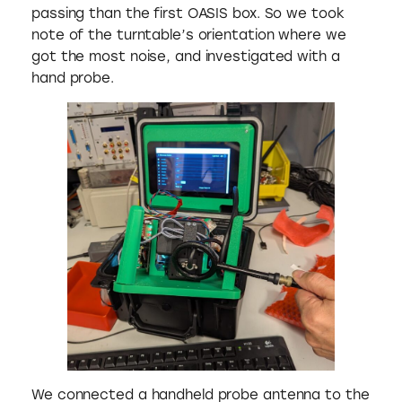
passing than the first OASIS box. So we took
note of the turntable’s orientation where we
got the most noise, and investigated with a
hand probe.
We connected a handheld probe antenna to the