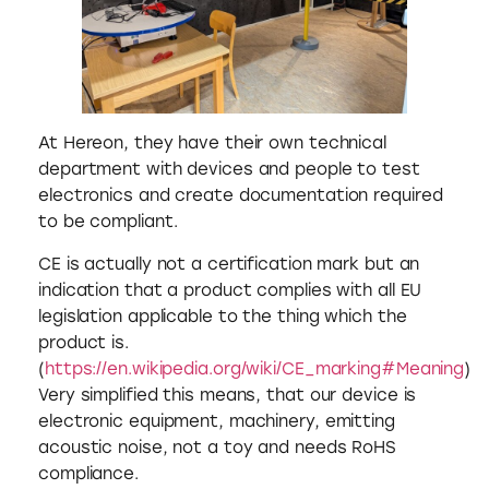
At Hereon, they have their own technical
department with devices and people to test
electronics and create documentation required
to be compliant.
CE is actually not a certification mark but an
indication that a product complies with all EU
legislation applicable to the thing which the
product is.
(
https://en.wikipedia.org/wiki/CE_marking#Meaning
)
Very simplified this means, that our device is
electronic equipment, machinery, emitting
acoustic noise, not a toy and needs RoHS
compliance.