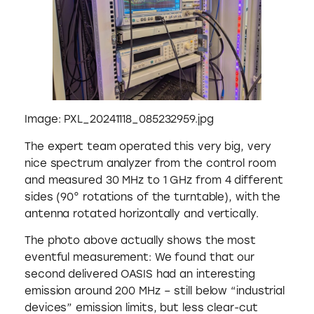
Image: PXL_20241118_085232959.jpg
The expert team operated this very big, very
nice spectrum analyzer from the control room
and measured 30 MHz to 1 GHz from 4 different
sides (90° rotations of the turntable), with the
antenna rotated horizontally and vertically.
The photo above actually shows the most
eventful measurement: We found that our
second delivered OASIS had an interesting
emission around 200 MHz – still below “industrial
devices” emission limits, but less clear-cut