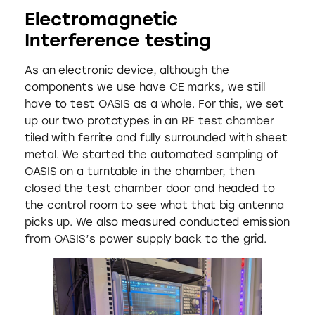
Electromagnetic
Interference testing
As an electronic device, although the
components we use have CE marks, we still
have to test OASIS as a whole. For this, we set
up our two prototypes in an RF test chamber
tiled with ferrite and fully surrounded with sheet
metal. We started the automated sampling of
OASIS on a turntable in the chamber, then
closed the test chamber door and headed to
the control room to see what that big antenna
picks up. We also measured conducted emission
from OASIS’s power supply back to the grid.