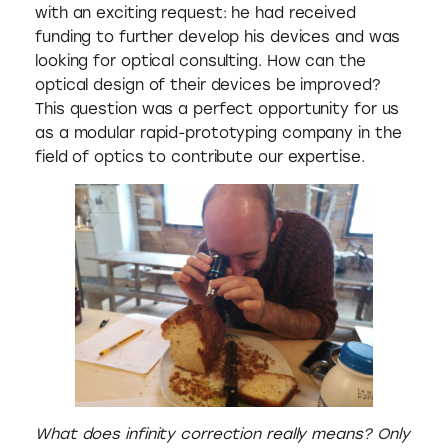
with an exciting request: he had received
funding to further develop his devices and was
looking for optical consulting. How can the
optical design of their devices be improved?
This question was a perfect opportunity for us
as a modular rapid-prototyping company in the
field of optics to contribute our expertise.
What does infinity correction really means? Only