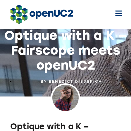
Optique with a K –
Fairscope meets
openUC2
BY
BENEDICT DIEDERICH
Optique with a K –