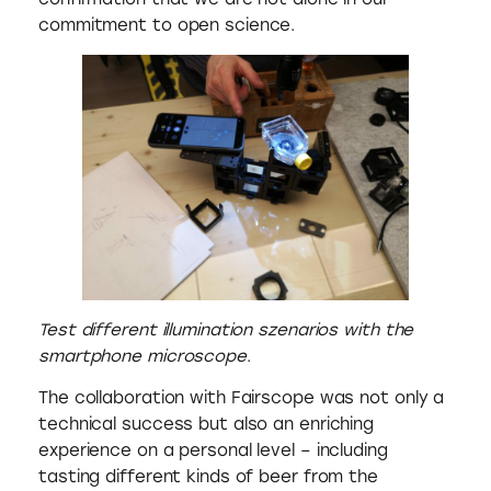
commitment to open science.
Test different illumination szenarios with the
smartphone microscope
.
The collaboration with Fairscope was not only a
technical success but also an enriching
experience on a personal level – including
tasting different kinds of beer from the