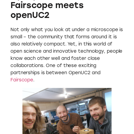
Fairscope meets
openUC2
Not only what you look at under a microscope is
small – the community that forms around it is
also relatively compact. Yet, in this world of
open science and innovative technology, people
know each other well and foster close
collaborations. One of these exciting
partnerships is between OpenUC2 and
Fairscope
.