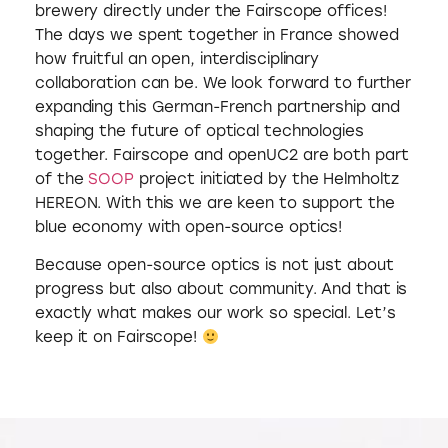
brewery directly under the Fairscope offices!
The days we spent together in France showed
how fruitful an open, interdisciplinary
collaboration can be. We look forward to further
expanding this German-French partnership and
shaping the future of optical technologies
together. Fairscope and openUC2 are both part
of the
SOOP
project initiated by the Helmholtz
HEREON. With this we are keen to support the
blue economy with open-source optics!
Because open-source optics is not just about
progress but also about community. And that is
exactly what makes our work so special. Let’s
keep it on Fairscope!