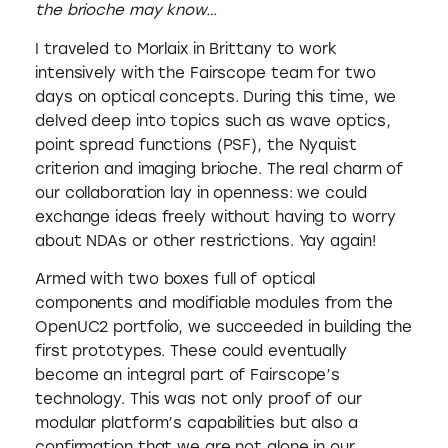
the brioche may know…
I traveled to Morlaix in Brittany to work
intensively with the Fairscope team for two
days on optical concepts. During this time, we
delved deep into topics such as wave optics,
point spread functions (PSF), the Nyquist
criterion and imaging brioche. The real charm of
our collaboration lay in openness: we could
exchange ideas freely without having to worry
about NDAs or other restrictions. Yay again!
Armed with two boxes full of optical
components and modifiable modules from the
OpenUC2 portfolio, we succeeded in building the
first prototypes. These could eventually
become an integral part of Fairscope’s
technology. This was not only proof of our
modular platform’s capabilities but also a
confirmation that we are not alone in our