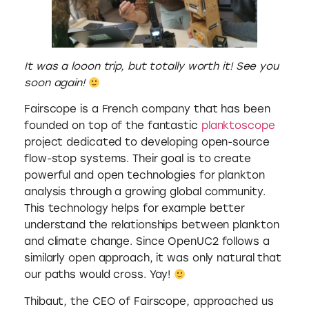
It was a looon trip, but totally worth it! See you
soon again!
Fairscope is a French company that has been
founded on top of the fantastic
planktoscope
project dedicated to developing open-source
flow-stop systems. Their goal is to create
powerful and open technologies for plankton
analysis through a growing global community.
This technology helps for example better
understand the relationships between plankton
and climate change. Since OpenUC2 follows a
similarly open approach, it was only natural that
our paths would cross. Yay!
Thibaut, the CEO of Fairscope, approached us