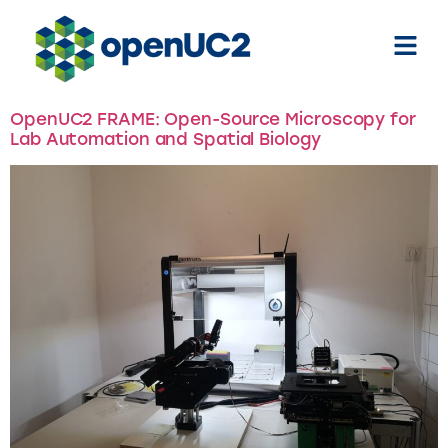
Tag:
Helmholtz collaboration
OpenUC2 FRAME: Open-Source Microscopy for
Lab Automation and Spatial Biology