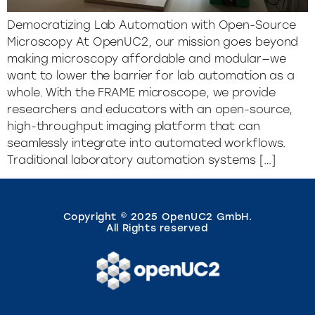
Democratizing Lab Automation with Open-Source
Microscopy At OpenUC2, our mission goes beyond
making microscopy affordable and modular—we
want to lower the barrier for lab automation as a
whole. With the FRAME microscope, we provide
researchers and educators with an open-source,
high-throughput imaging platform that can
seamlessly integrate into automated workflows.
Traditional laboratory automation systems […]
Copyright © 2025 OpenUC2 GmbH.
All Rights reserved